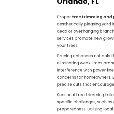
Orlando, FL
Proper
tree trimming and 
aesthetically pleasing yard i
dead or overhanging branche
services promote new growth
your trees.
Pruning enhances not only t
eliminating weak limbs pron
interference with power lines
concerns for homeowners. E
precise cuts that encourage
Seasonal tree trimming tailo
specific challenges, such as
preparedness. Utilizing loca