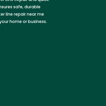
ensures safe, durable
ter line repair near me
 your home or business.