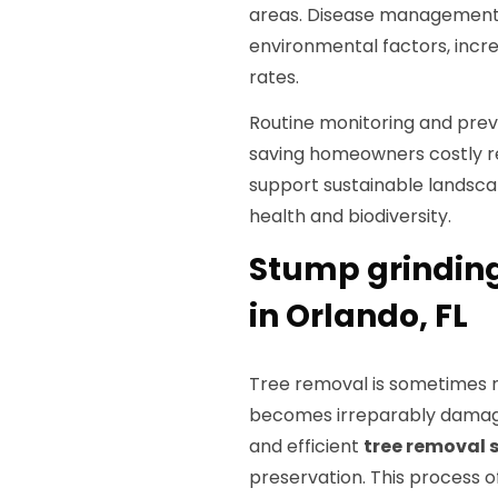
areas. Disease management 
environmental factors, incre
rates.
Routine monitoring and prev
saving homeowners costly r
support sustainable lands
health and biodiversity.
Stump grinding
in Orlando, FL
Tree removal is sometimes n
becomes irreparably damaged
and efficient
tree removal 
preservation. This process o