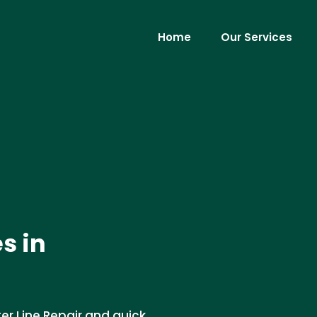
Home
Our Services
s in
er Line Repair and quick