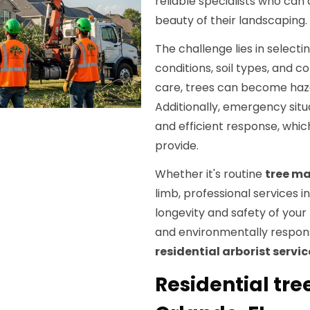
reliable specialists who can
beauty of their landscaping.
The challenge lies in selecti
conditions, soil types, and 
care, trees can become haza
Additionally, emergency situ
and efficient response, whi
provide.
Whether it's routine
tree m
limb, professional services 
longevity and safety of your
and environmentally respons
residential arborist servic
Residential tr