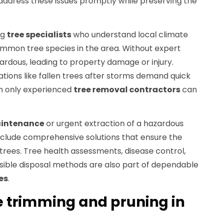
 address these issues promptly while preserving the
ng
tree specialists
who understand local climate
common tree species in the area. Without expert
rdous, leading to property damage or injury.
ations like fallen trees after storms demand quick
ch only experienced
tree removal contractors
can
aintenance
or urgent extraction of a hazardous
include comprehensive solutions that ensure the
 trees. Tree health assessments, disease control,
ible disposal methods are also part of dependable
es
.
ee trimming and pruning in