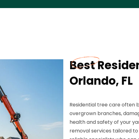
Best Residen
Orlando, FL
Residential tree care ofte
overgrown branches, damaged
health and safety of your ya
removal services tailored to