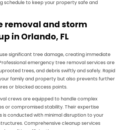
 schedule to keep your property safe and
e removal and storm
 in Orlando, FL
ause significant tree damage, creating immediate
Professional emergency tree removal services are
, uprooted trees, and debris swiftly and safely. Rapid
your family and property but also prevents further
es or blocked access points.
oval crews are equipped to handle complex
ees or compromised stability. Their expertise
 is conducted with minimal disruption to your
structures. Comprehensive cleanup services