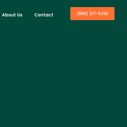
(888) 217-5292
About Us
Contact