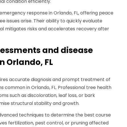
al condition efficiently.
emergency response in Orlando, FL, offering peace
issues arise. Their ability to quickly evaluate
 mitigates risks and accelerates recovery after
sessments and disease
 Orlando, FL
quires accurate diagnosis and prompt treatment of
ns common in Orlando, FL. Professional tree health
s such as discoloration, leaf loss, or bark
e structural stability and growth.
advanced techniques to determine the best course
ves fertilization, pest control, or pruning affected