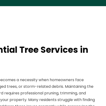
tial Tree Services in
n becomes a necessity when homeowners face
 trees, or storm-related debris. Maintaining the
rd requires professional pruning, trimming, and
 your property. Many residents struggle with finding