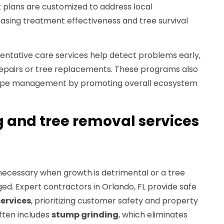
plans are customized to address local
asing treatment effectiveness and tree survival
entative care services help detect problems early,
epairs or tree replacements. These programs also
cape management by promoting overall ecosystem
 and tree removal services
ecessary when growth is detrimental or a tree
. Expert contractors in Orlando, FL provide safe
services
, prioritizing customer safety and property
ften includes
stump grinding
, which eliminates