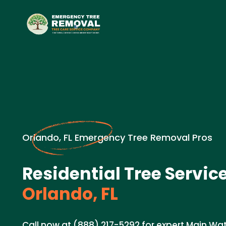
Orlando, FL Emergency Tree Removal Pros
Residential Tree Service
Orlando, FL
Call now at (888) 217-5292 for expert Main Wat