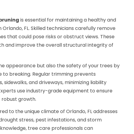
pruning
is essential for maintaining a healthy and
n Orlando, FL. Skilled technicians carefully remove
s that could pose risks or obstruct views. These
 and improve the overall structural integrity of
he appearance but also the safety of your trees by
e to breaking. Regular trimming prevents
, sidewalks, and driveways, minimizing liability
xperts use industry-grade equipment to ensure
 robust growth.
red to the unique climate of Orlando, FL addresses
 drought stress, pest infestations, and storm
l knowledge, tree care professionals can