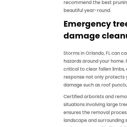
recommend the best pruning
beautiful year-round.
Emergency tre
damage cleanup
Storms in Orlando, FL can c
hazards around your home. 
critical to clear fallen limbs
response not only protects 
damage such as roof punctur
Certified arborists and rem
situations involving large tr
ensures the removal process
landscape and surrounding 