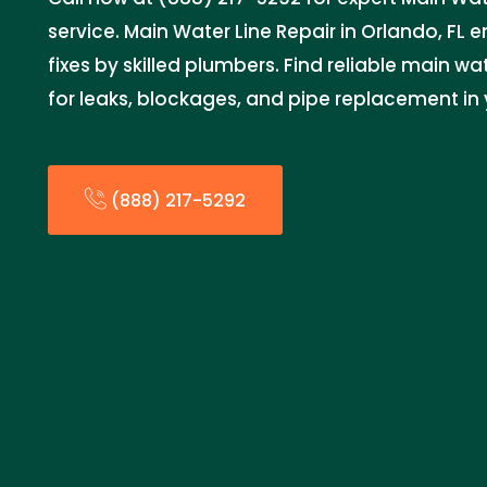
service. Main Water Line Repair in Orlando, FL 
fixes by skilled plumbers. Find reliable main wa
for leaks, blockages, and pipe replacement in
(888) 217-5292