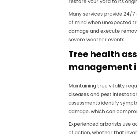
restore your yard to its origin
Many services provide 24/7 
of mind when unexpected tree 
damage and execute removal
severe weather events.
Tree health as
management in
Maintaining tree vitality re
diseases and pest infestatio
assessments identify symptom
damage, which can compromis
Experienced arborists use 
of action, whether that invol