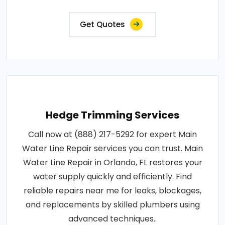
Get Quotes
Hedge Trimming Services
Call now at (888) 217-5292 for expert Main
Water Line Repair services you can trust. Main
Water Line Repair in Orlando, FL restores your
water supply quickly and efficiently. Find
reliable repairs near me for leaks, blockages,
and replacements by skilled plumbers using
advanced techniques..