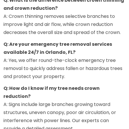
Q: What is the difference between crown thinning
and crown reduction?
A: Crown thinning removes selective branches to
improve light and air flow, while crown reduction
decreases the overall size and spread of the crown.
Q: Are your emergency tree removal services
available 24/7 in Orlando, FL?
A: Yes, we offer round-the-clock emergency tree
removal to quickly address fallen or hazardous trees
and protect your property.
Q: How do I know if my tree needs crown
reduction?
A: Signs include large branches growing toward
structures, uneven canopy, poor air circulation, or
interference with power lines. Our experts can
provide a detailed assessment.