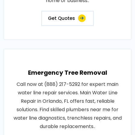
home or business..
Get Quotes
Emergency Tree Removal
Call now at (888) 217-5292 for expert main
water line repair services. Main Water Line
Repair in Orlando, FL offers fast, reliable
solutions. Find skilled plumbers near me for
water line diagnostics, trenchless repairs, and
durable replacements..