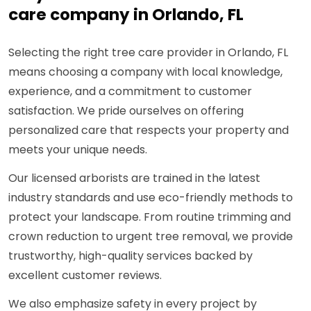
care company in Orlando, FL
Selecting the right tree care provider in Orlando, FL
means choosing a company with local knowledge,
experience, and a commitment to customer
satisfaction. We pride ourselves on offering
personalized care that respects your property and
meets your unique needs.
Our licensed arborists are trained in the latest
industry standards and use eco-friendly methods to
protect your landscape. From routine trimming and
crown reduction to urgent tree removal, we provide
trustworthy, high-quality services backed by
excellent customer reviews.
We also emphasize safety in every project by