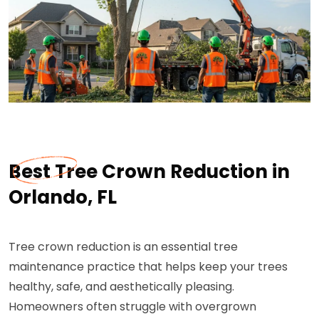
Best Tree Crown Reduction in
Orlando, FL
Tree crown reduction is an essential tree
maintenance practice that helps keep your trees
healthy, safe, and aesthetically pleasing.
Homeowners often struggle with overgrown