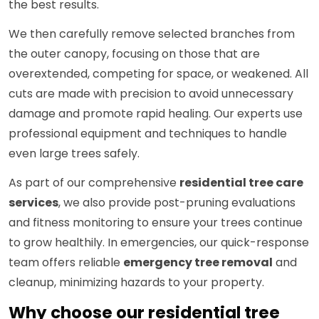
the best results.
We then carefully remove selected branches from
the outer canopy, focusing on those that are
overextended, competing for space, or weakened. All
cuts are made with precision to avoid unnecessary
damage and promote rapid healing. Our experts use
professional equipment and techniques to handle
even large trees safely.
As part of our comprehensive
residential tree care
services
, we also provide post-pruning evaluations
and fitness monitoring to ensure your trees continue
to grow healthily. In emergencies, our quick-response
team offers reliable
emergency tree removal
and
cleanup, minimizing hazards to your property.
Why choose our residential tree