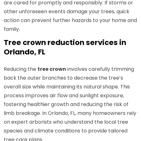
are cared for promptly and responsibly. If storms or
other unforeseen events damage your trees, quick
action can prevent further hazards to your home and
family.
Tree crown reduction services in
Orlando, FL
Reducing the
tree crown
involves carefully trimming
back the outer branches to decrease the tree’s
overall size while maintaining its natural shape. This
process improves air flow and sunlight exposure,
fostering healthier growth and reducing the risk of
limb breakage. In Orlando, FL, many homeowners rely
on expert arborists who understand the local tree
species and climate conditions to provide tailored
tree care plans.