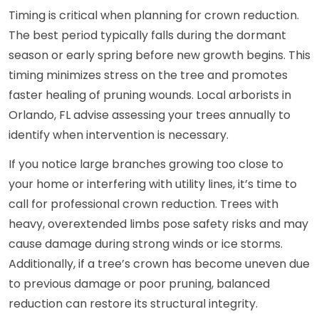
Timing is critical when planning for crown reduction.
The best period typically falls during the dormant
season or early spring before new growth begins. This
timing minimizes stress on the tree and promotes
faster healing of pruning wounds. Local arborists in
Orlando, FL advise assessing your trees annually to
identify when intervention is necessary.
If you notice large branches growing too close to
your home or interfering with utility lines, it’s time to
call for professional crown reduction. Trees with
heavy, overextended limbs pose safety risks and may
cause damage during strong winds or ice storms.
Additionally, if a tree’s crown has become uneven due
to previous damage or poor pruning, balanced
reduction can restore its structural integrity.