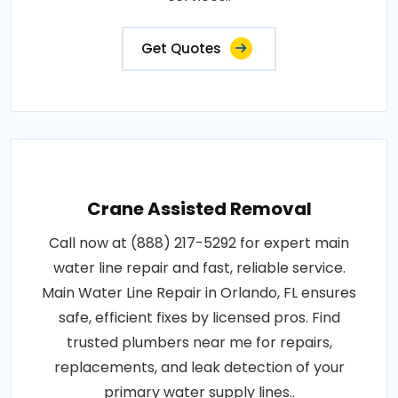
Get Quotes
Crane Assisted Removal
Call now at (888) 217-5292 for expert main
water line repair and fast, reliable service.
Main Water Line Repair in Orlando, FL ensures
safe, efficient fixes by licensed pros. Find
trusted plumbers near me for repairs,
replacements, and leak detection of your
primary water supply lines..