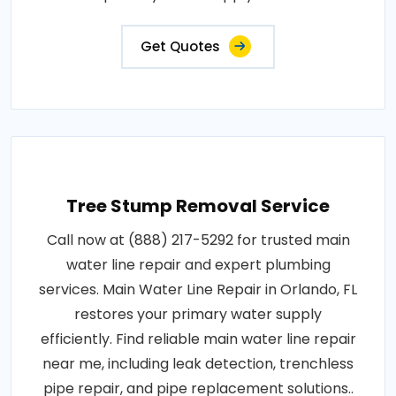
Get Quotes
Tree Stump Removal Service
Call now at (888) 217-5292 for trusted main
water line repair and expert plumbing
services. Main Water Line Repair in Orlando, FL
restores your primary water supply
efficiently. Find reliable main water line repair
near me, including leak detection, trenchless
pipe repair, and pipe replacement solutions..