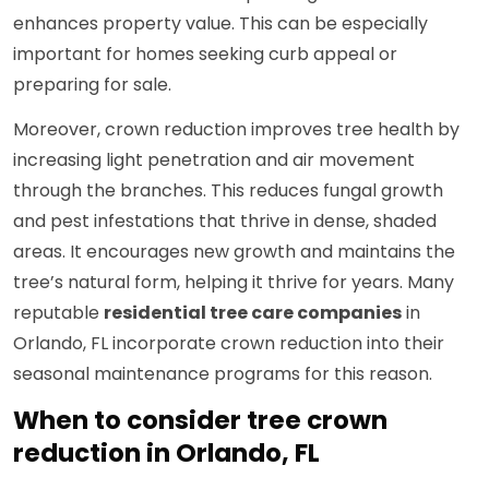
enhances property value. This can be especially
important for homes seeking curb appeal or
preparing for sale.
Moreover, crown reduction improves tree health by
increasing light penetration and air movement
through the branches. This reduces fungal growth
and pest infestations that thrive in dense, shaded
areas. It encourages new growth and maintains the
tree’s natural form, helping it thrive for years. Many
reputable
residential tree care companies
in
Orlando, FL incorporate crown reduction into their
seasonal maintenance programs for this reason.
When to consider tree crown
reduction in Orlando, FL