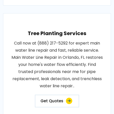
Tree Planting Services
Call now at (888) 217-5292 for expert main
water line repair and fast, reliable service.
Main Water Line Repair in Orlando, FL restores
your home's water flow efficiently. Find
trusted professionals near me for pipe
replacement, leak detection, and trenchless
water line repair..
Get Quotes