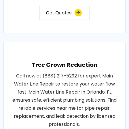
Get Quotes
Tree Crown Reduction
Call now at (888) 217-5292 for expert Main
Water Line Repair to restore your water flow
fast. Main Water Line Repair in Orlando, FL
ensures safe, efficient plumbing solutions. Find
reliable services near me for pipe repair,
replacement, and leak detection by licensed
professionals..