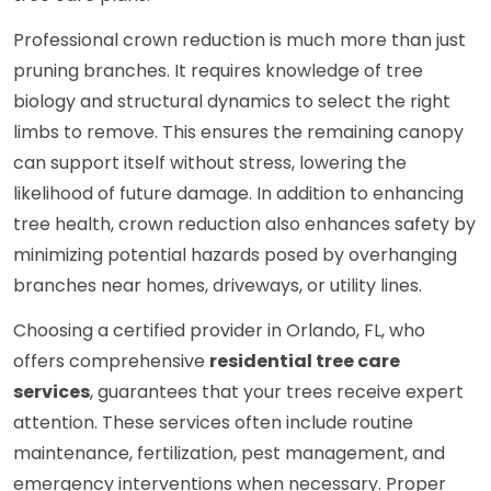
Professional crown reduction is much more than just
pruning branches. It requires knowledge of tree
biology and structural dynamics to select the right
limbs to remove. This ensures the remaining canopy
can support itself without stress, lowering the
likelihood of future damage. In addition to enhancing
tree health, crown reduction also enhances safety by
minimizing potential hazards posed by overhanging
branches near homes, driveways, or utility lines.
Choosing a certified provider in Orlando, FL, who
offers comprehensive
residential tree care
services
, guarantees that your trees receive expert
attention. These services often include routine
maintenance, fertilization, pest management, and
emergency interventions when necessary. Proper