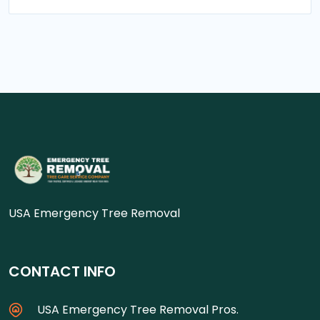
USA Emergency Tree Removal
CONTACT INFO
USA Emergency Tree Removal Pros.