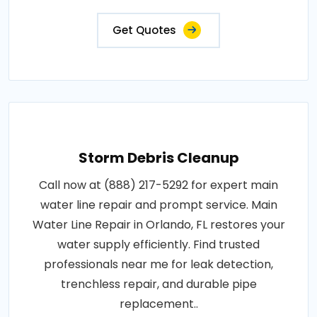
Get Quotes
Storm Debris Cleanup
Call now at (888) 217-5292 for expert main
water line repair and prompt service. Main
Water Line Repair in Orlando, FL restores your
water supply efficiently. Find trusted
professionals near me for leak detection,
trenchless repair, and durable pipe
replacement..