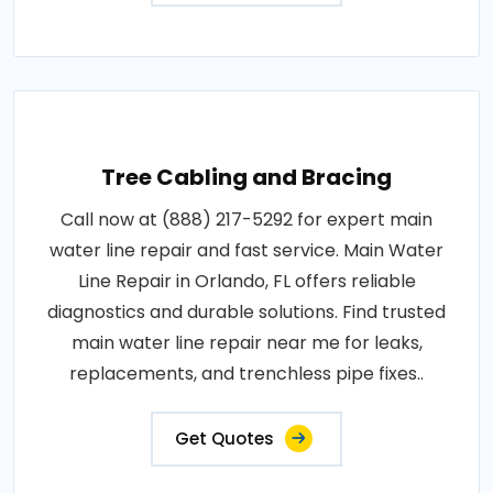
Tree Cabling and Bracing
Call now at (888) 217-5292 for expert main
water line repair and fast service. Main Water
Line Repair in Orlando, FL offers reliable
diagnostics and durable solutions. Find trusted
main water line repair near me for leaks,
replacements, and trenchless pipe fixes..
Get Quotes