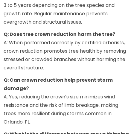
3 to 5 years depending on the tree species and
growth rate. Regular maintenance prevents
overgrowth and structural issues.
Q: Does tree crown reduction harm the tree?
A: When performed correctly by certified arborists,
crown reduction promotes tree health by removing
stressed or crowded branches without harming the
overall structure.
Q: Can crown reduction help prevent storm
damage?
A: Yes, reducing the crown’s size minimizes wind
resistance and the risk of limb breakage, making
trees more resilient during storms common in
Orlando, FL.