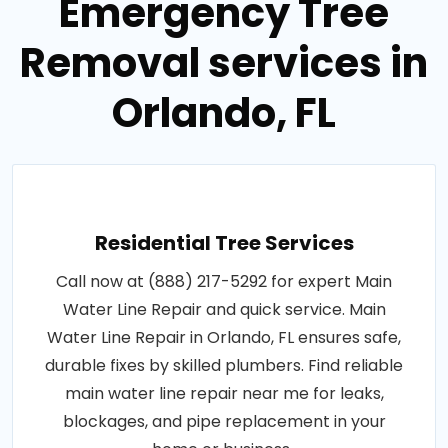
Emergency Tree
Removal services in
Orlando, FL
Residential Tree Services
Call now at (888) 217-5292 for expert Main
Water Line Repair and quick service. Main
Water Line Repair in Orlando, FL ensures safe,
durable fixes by skilled plumbers. Find reliable
main water line repair near me for leaks,
blockages, and pipe replacement in your