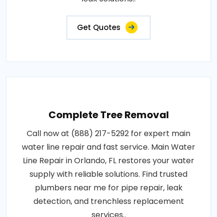
Get Quotes
Complete Tree Removal
Call now at (888) 217-5292 for expert main
water line repair and fast service. Main Water
Line Repair in Orlando, FL restores your water
supply with reliable solutions. Find trusted
plumbers near me for pipe repair, leak
detection, and trenchless replacement
services..