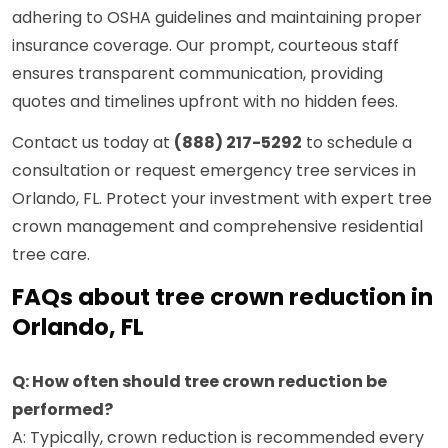
adhering to OSHA guidelines and maintaining proper
insurance coverage. Our prompt, courteous staff
ensures transparent communication, providing
quotes and timelines upfront with no hidden fees.
Contact us today at
(888) 217-5292
to schedule a
consultation or request emergency tree services in
Orlando, FL. Protect your investment with expert tree
crown management and comprehensive residential
tree care.
FAQs about tree crown reduction in
Orlando, FL
Q: How often should tree crown reduction be
performed?
A: Typically, crown reduction is recommended every