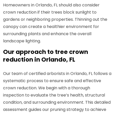
Homeowners in Orlando, FL should also consider
crown reduction if their trees block sunlight to
gardens or neighboring properties. Thinning out the
canopy can create a healthier environment for
surrounding plants and enhance the overall
landscape lighting.
Our approach to tree crown
reduction in Orlando, FL
Our team of certified arborists in Orlando, FL follows a
systematic process to ensure safe and effective
crown reduction. We begin with a thorough
inspection to evaluate the tree’s health, structural
condition, and surrounding environment. This detailed
assessment guides our pruning strategy to achieve