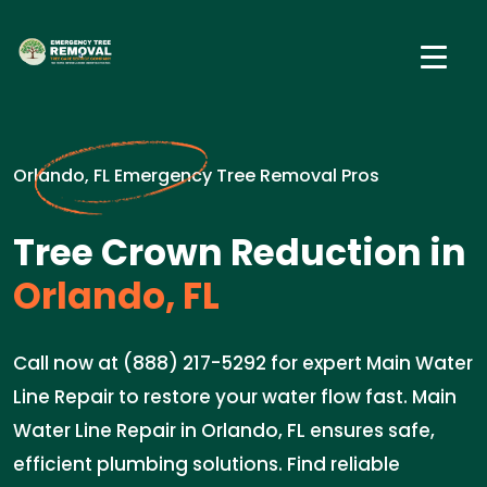
Orlando, FL Emergency Tree Removal Pros
Tree Crown Reduction in
Orlando, FL
Call now at (888) 217-5292 for expert Main Water
Line Repair to restore your water flow fast. Main
Water Line Repair in Orlando, FL ensures safe,
efficient plumbing solutions. Find reliable