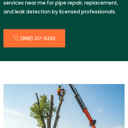
services near me for pipe repair, replacement,
and leak detection by licensed professionals.
(888) 217-5292