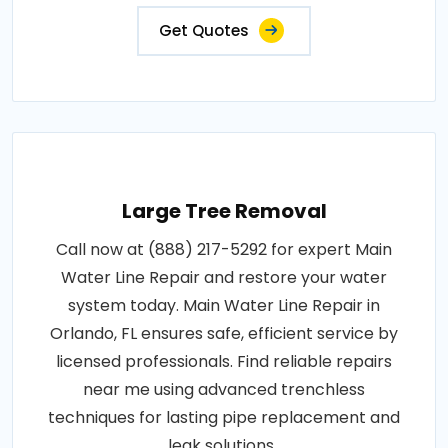
Get Quotes
Large Tree Removal
Call now at (888) 217-5292 for expert Main
Water Line Repair and restore your water
system today. Main Water Line Repair in
Orlando, FL ensures safe, efficient service by
licensed professionals. Find reliable repairs
near me using advanced trenchless
techniques for lasting pipe replacement and
leak solutions..