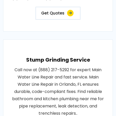
Get Quotes
Stump Grinding Service
Call now at (888) 217-5292 for expert Main
Water Line Repair and fast service. Main
Water Line Repair in Orlando, FL ensures
durable, code-compliant fixes. Find reliable
bathroom and kitchen plumbing near me for
pipe replacement, leak detection, and
trenchless repairs..