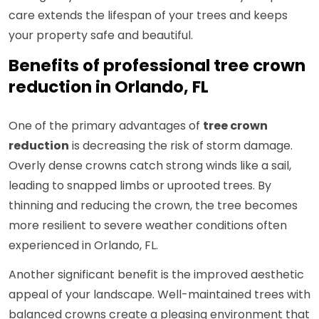
care extends the lifespan of your trees and keeps
your property safe and beautiful.
Benefits of professional tree crown
reduction in Orlando, FL
One of the primary advantages of
tree crown
reduction
is decreasing the risk of storm damage.
Overly dense crowns catch strong winds like a sail,
leading to snapped limbs or uprooted trees. By
thinning and reducing the crown, the tree becomes
more resilient to severe weather conditions often
experienced in Orlando, FL.
Another significant benefit is the improved aesthetic
appeal of your landscape. Well-maintained trees with
balanced crowns create a pleasing environment that