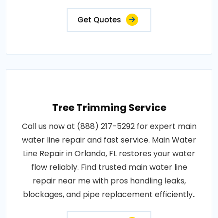
Get Quotes
Tree Trimming Service
Call us now at (888) 217-5292 for expert main
water line repair and fast service. Main Water
Line Repair in Orlando, FL restores your water
flow reliably. Find trusted main water line
repair near me with pros handling leaks,
blockages, and pipe replacement efficiently..