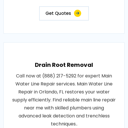
Get Quotes
Drain Root Removal
Call now at (888) 217-5292 for expert Main
Water Line Repair services. Main Water Line
Repair in Orlando, FL restores your water
supply efficiently. Find reliable main line repair
near me with skilled plumbers using
advanced leak detection and trenchless
techniques..