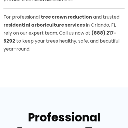
For professional
tree crown reduction
and trusted
residential arboriculture services
in Orlando, FL,
rely on our expert team. Call us now at
(888) 217-
5292
to keep your trees healthy, safe, and beautiful
year-round.
Professional