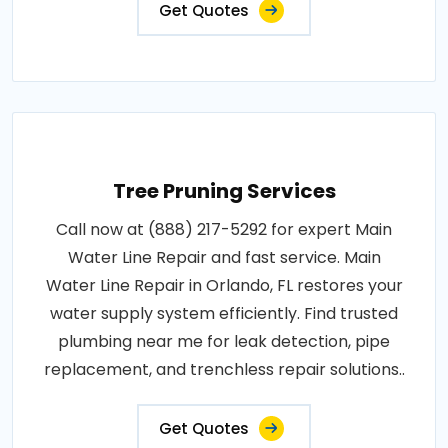
Get Quotes
Tree Pruning Services
Call now at (888) 217-5292 for expert Main
Water Line Repair and fast service. Main
Water Line Repair in Orlando, FL restores your
water supply system efficiently. Find trusted
plumbing near me for leak detection, pipe
replacement, and trenchless repair solutions..
Get Quotes