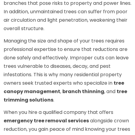
branches that pose risks to property and power lines.
In addition, unmaintained trees can suffer from poor
air circulation and light penetration, weakening their
overall structure.
Managing the size and shape of your trees requires
professional expertise to ensure that reductions are
done safely and effectively. Improper cuts can leave
trees vulnerable to diseases, decay, and pest
infestations. This is why many residential property
owners seek trusted experts who specialize in
tree
canopy management
,
branch thinning
, and
tree
trimming solutions
.
When you hire a qualified company that offers
emergency tree removal services
alongside crown
reduction, you gain peace of mind knowing your trees